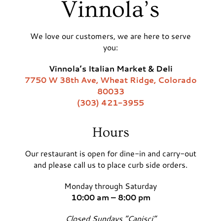
Vinnola’s
We love our customers, we are here to serve
you:
Vinnola’s Italian Market & Deli
7750 W 38th Ave, Wheat Ridge, Colorado
80033
(303) 421-3955
Hours
Our restaurant is open for dine-in and carry-out
and please call us to place curb side orders.
Monday through Saturday
10:00 am – 8:00 pm
Closed Sundays “Capisci”