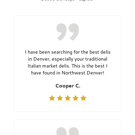
I have been searching for the best delis
in Denver, especially your traditional
Italian market delis. This is the best I
have found in Northwest Denver!
Cooper C.