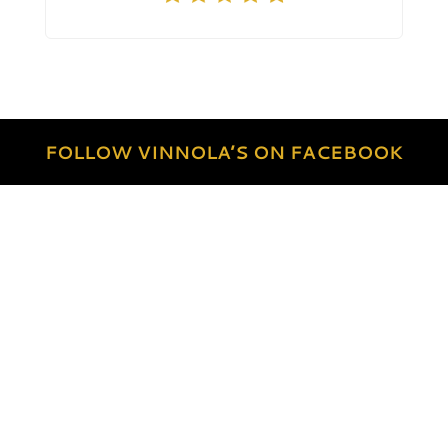
FOLLOW VINNOLA’S ON FACEBOOK