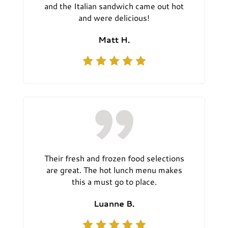
and the Italian sandwich came out hot
and were delicious!
Matt H.
Their fresh and frozen food selections
are great. The hot lunch menu makes
this a must go to place.
Luanne B.