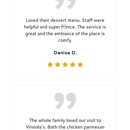
Loved their dessert menu. Staff were
helpful and super nice. The service is
great and the ambiance of the place is
comfy.
Denise D.
The whole family loved our visit to
Vinnola’s. Both the chicken parmesan