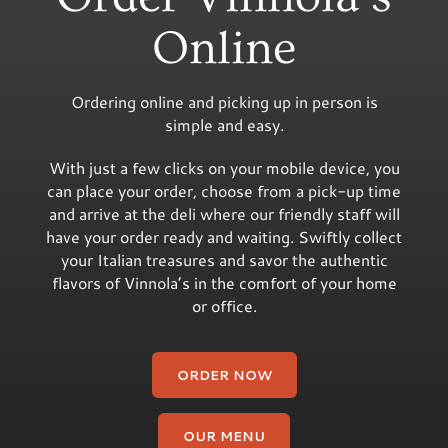
Online
Ordering online and picking up in person is
simple and easy.
With just a few clicks on your mobile device, you
can place your order, choose from a pick-up time
and arrive at the deli where our friendly staff will
have your order ready and waiting. Swiftly collect
your Italian treasures and savor the authentic
flavors of Vinnola’s in the comfort of your home
or office.
ORDER NOW
OUR MENU