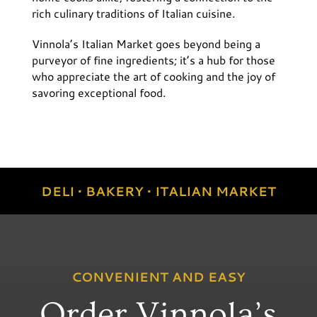
rich culinary traditions of Italian cuisine.
Vinnola’s Italian Market goes beyond being a
purveyor of fine ingredients; it’s a hub for those
who appreciate the art of cooking and the joy of
savoring exceptional food.
DELI • BAKERY • ITALIAN MARKET
CONVENIENT AND EASY
Order Vinnola’s