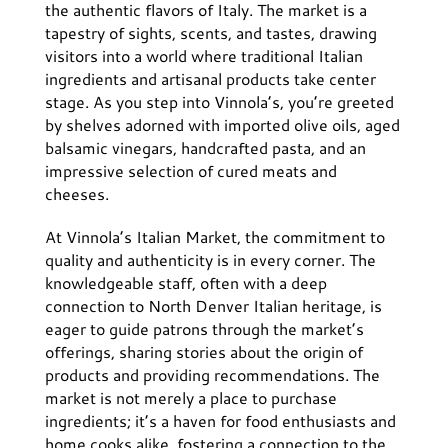
the authentic flavors of Italy. The market is a
tapestry of sights, scents, and tastes, drawing
visitors into a world where traditional Italian
ingredients and artisanal products take center
stage. As you step into Vinnola’s, you’re greeted
by shelves adorned with imported olive oils, aged
balsamic vinegars, handcrafted pasta, and an
impressive selection of cured meats and
cheeses.
At Vinnola’s Italian Market, the commitment to
quality and authenticity is in every corner. The
knowledgeable staff, often with a deep
connection to North Denver Italian heritage, is
eager to guide patrons through the market’s
offerings, sharing stories about the origin of
products and providing recommendations. The
market is not merely a place to purchase
ingredients; it’s a haven for food enthusiasts and
home cooks alike, fostering a connection to the