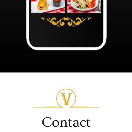
Contact