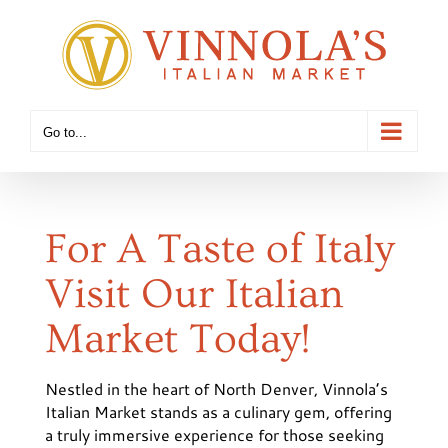
Skip
to
content
Go to...
For A Taste of Italy
Visit Our Italian
Market Today!
Nestled in the heart of North Denver, Vinnola’s
Italian Market stands as a culinary gem, offering
a truly immersive experience for those seeking