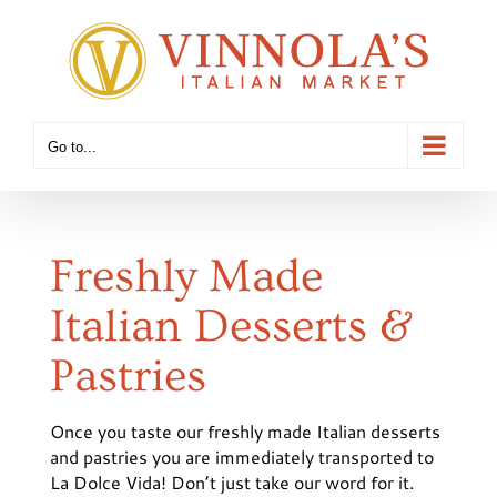
Skip
to
content
Go to...
Freshly Made
Italian Desserts &
Pastries
Once you taste our freshly made Italian desserts
and pastries you are immediately transported to
La Dolce Vida! Don’t just take our word for it.