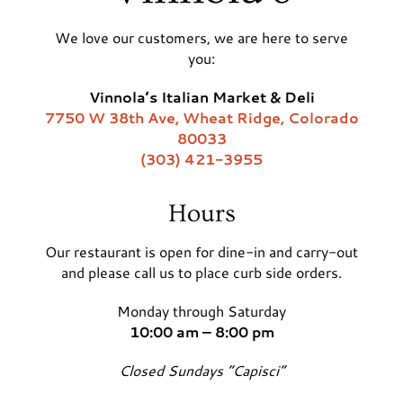
We love our customers, we are here to serve
you:
Vinnola’s Italian Market & Deli
7750 W 38th Ave, Wheat Ridge, Colorado
80033
(303) 421-3955
Hours
Our restaurant is open for dine-in and carry-out
and please call us to place curb side orders.
Monday through Saturday
10:00 am – 8:00 pm
Closed Sundays “Capisci”