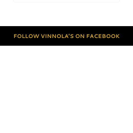
FOLLOW VINNOLA’S ON FACEBOOK