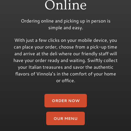
Online
Ordering online and picking up in person is
simple and easy.
With just a few clicks on your mobile device, you
can place your order, choose from a pick-up time
and arrive at the deli where our friendly staff will
have your order ready and waiting. Swiftly collect
your Italian treasures and savor the authentic
flavors of Vinnola’s in the comfort of your home
or office.
ORDER NOW
OUR MENU