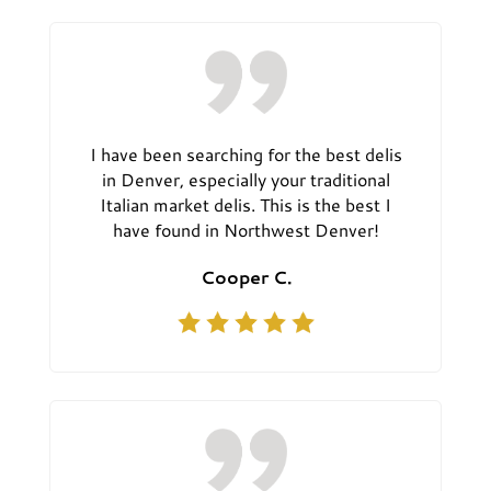
I have been searching for the best delis
in Denver, especially your traditional
Italian market delis. This is the best I
have found in Northwest Denver!
Cooper C.