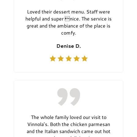
Loved their dessert menu. Staff were
helpful and super nice. The service is
great and the ambiance of the place is
comfy.
Denise D.
The whole family loved our visit to
Vinnola’s. Both the chicken parmesan
and the Italian sandwich came out hot