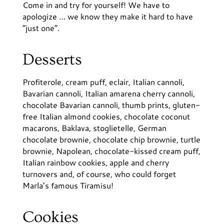
Come in and try for yourself! We have to
apologize … we know they make it hard to have
“just one”.
Desserts
Profiterole, cream puff, eclair, Italian cannoli,
Bavarian cannoli, Italian amarena cherry cannoli,
chocolate Bavarian cannoli, thumb prints, gluten-
free Italian almond cookies, chocolate coconut
macarons, Baklava, stoglietelle, German
chocolate brownie, chocolate chip brownie, turtle
brownie, Napolean, chocolate-kissed cream puff,
Italian rainbow cookies, apple and cherry
turnovers and, of course, who could forget
Marla’s famous Tiramisu!
Cookies