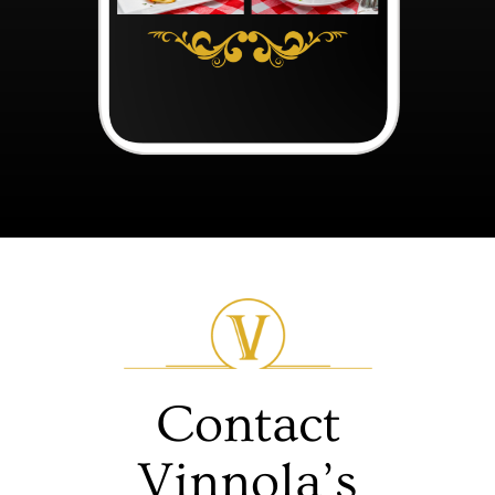
Contact
Vinnola’s