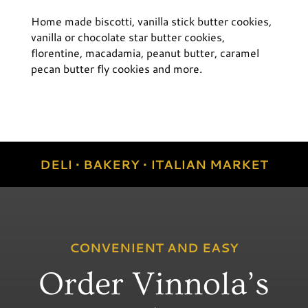
Home made biscotti, vanilla stick butter cookies,
vanilla or chocolate star butter cookies,
florentine, macadamia, peanut butter, caramel
pecan butter fly cookies and more.
DELI • BAKERY • ITALIAN MARKET
CONVENIENT AND EASY
Order Vinnola’s