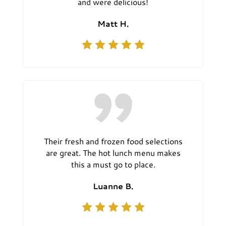
and were delicious!
Matt H.
Their fresh and frozen food selections
are great. The hot lunch menu makes
this a must go to place.
Luanne B.